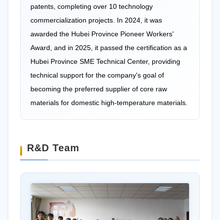
patents, completing over 10 technology
commercialization projects. In 2024, it was
awarded the Hubei Province Pioneer Workers'
Award, and in 2025, it passed the certification as a
Hubei Province SME Technical Center, providing
technical support for the company's goal of
becoming the preferred supplier of core raw
materials for domestic high-temperature materials.
R&D Team