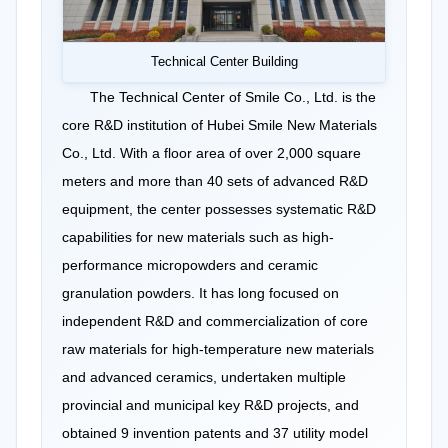
Technical Center Building
The Technical Center of Smile Co., Ltd. is the
core R&D institution of Hubei Smile New Materials
Co., Ltd. With a floor area of over 2,000 square
meters and more than 40 sets of advanced R&D
equipment, the center possesses systematic R&D
capabilities for new materials such as high-
performance micropowders and ceramic
granulation powders. It has long focused on
independent R&D and commercialization of core
raw materials for high-temperature new materials
and advanced ceramics, undertaken multiple
provincial and municipal key R&D projects, and
obtained 9 invention patents and 37 utility model