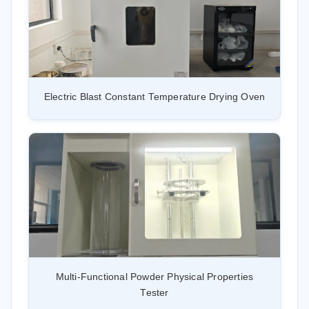
Electric Blast Constant Temperature Drying Oven
Multi-Functional Powder Physical Properties
Tester