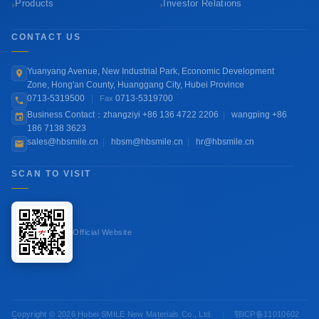
›
›
Products
Investor Relations
CONTACT US
Yuanyang Avenue, New Industrial Park, Economic Development
Zone, Hong'an County, Huanggang City, Hubei Province
0713-5319500
|
0713-5319700
Fax
Business Contact：zhangziyi +86 136 4722 2206
|
wangping +86
186 7138 3623
sales@hbsmile.cn
|
hbsm@hbsmile.cn
|
hr@hbsmile.cn
SCAN TO VISIT
Official Website
Copyright © 2026 Hubei SMILE New Materials Co., Ltd.
|
鄂ICP备11010602