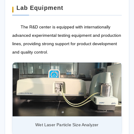
Lab Equipment
The R&D center is equipped with internationally
advanced experimental testing equipment and production
lines, providing strong support for product development
and quality control.
Wet Laser Particle Size Analyzer