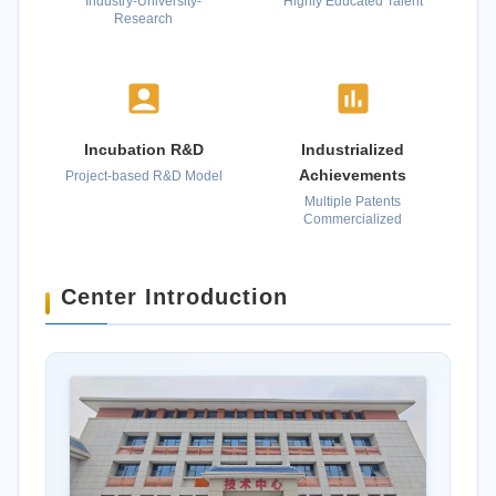
Industry-University-
Highly Educated Talent
Research
Incubation R&D
Industrialized
Achievements
Project-based R&D Model
Multiple Patents
Commercialized
Center Introduction