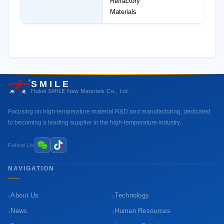
Refractory
Materials
SMILE
Hubei SMILE New Materials Co., Ltd.
Focusing on high-temperature material R&D and manufacturing, dedicated
to becoming a leading supplier in the high-temperature industry.
Follow Us
NAVIGATION
›
›
About Us
Technology
›
›
News
Human Resources