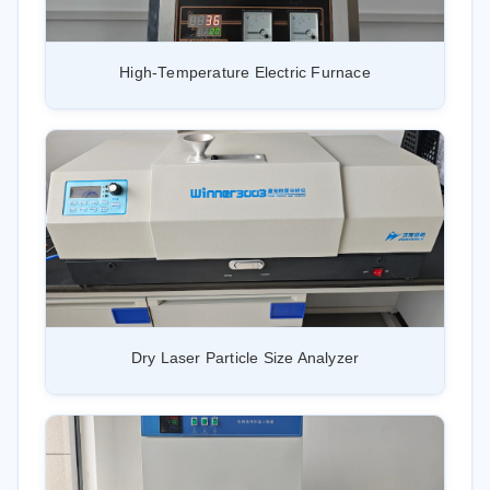
High-Temperature Electric Furnace
Dry Laser Particle Size Analyzer