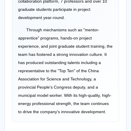
collaboration platform, 7 professors and over 10
graduate students participate in project
development year-round.
Through mechanisms such as "mentor-
apprentice" programs, hands-on project
experience, and joint graduate student training, the
team has fostered a strong innovation culture. It
has produced outstanding talents including a
representative to the "Top Ten" of the China
Association for Science and Technology, a
provincial People's Congress deputy, and a
municipal model worker. With its high-quality, high-
energy professional strength, the team continues
to drive the company's innovative development.