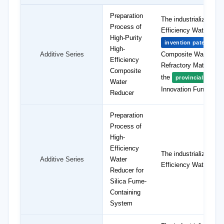
Preparation
The industrialization
Process of
Efficiency Water Red
High-Purity
"P
invention patent
High-
Additive Series
Composite Water Red
Efficiency
Refractory Materials,
Composite
the
provincial projec
Water
Innovation Fund.
Reducer
Preparation
Process of
High-
Efficiency
The industrialization
Additive Series
Water
Efficiency Water Red
Reducer for
Silica Fume-
Containing
System