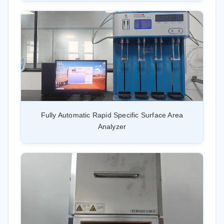
Fully Automatic Rapid Specific Surface Area
Analyzer