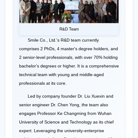
R&D Team
Smile Co., Ltd.'s R&D team currently
comprises 2 PhDs, 4 master's degree holders, and
2 senior-level professionals, with over 70% holding
bachelor's degrees or higher. It is a comprehensive
technical team with young and middle-aged
professionals at its core.
Led by company founder Dr. Liu Xuexin and
senior engineer Dr. Chen Yong, the team also
engages Professor Ke Changming from Wuhan
University of Science and Technology as its chief
expert. Leveraging the university-enterprise