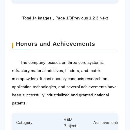
Total 14 images，Page 1/3
Previous
1
2
3
Next
Honors and Achievements
The company focuses on three core systems:
refractory material additives, binders, and matrix
micropowders. It continuously conducts research on
application technologies, and several achievements have
been successfully industrialized and granted national
patents.
R&D
Category
Achievements
Projects