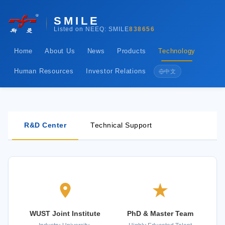
SMILE
Listed on NEEQ: SMILE
838656
Home
About Us
News
Products
Technology
Human Resources
Investor Relations
中文
R&D Center
Technical Support
WUST Joint Institute
PhD & Master Team