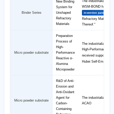
The industrialization
New Binding
WSM-BOND has obtai
System for
Binder Series
Unshaped
"B
invention patent
Refractory
Refractory Materials
Materials
Thereof."
Preparation
Process of
The industrializatio
High-
High-Performance Al
Micro powder substrate
Performance
received support fro
Reactive α-
Hubei Self-Employed
Alumina
Micropowder
R&D of Anti-
Erosion and
Anti-Oxidant
Agent for
The industrialization 
Micro powder substrate
Carbon-
ACAO
Containing