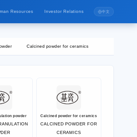
man Resources
Investor Relations
中文
powder
Calcined powder for ceramics
ulation powder
Calcined powder for ceramics
RANULATION
CALCINED POWDER FOR
WDER
CERAMICS