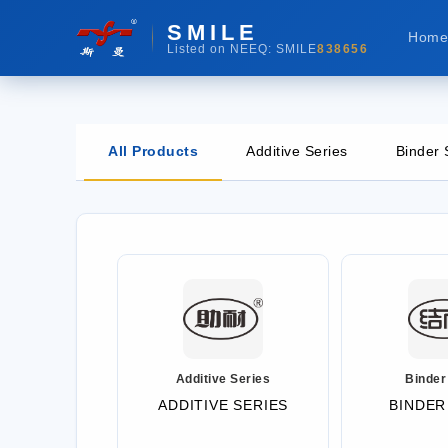
SMILE
Hom
Listed on NEEQ: SMILE
838656
All Products
Additive Series
Binder 
Additive Series
Binder
ADDITIVE SERIES
BINDER