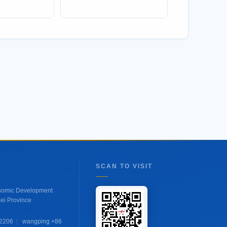
SCAN TO VISIT
onomic Development
ei Province
 2206
|
wangping +86