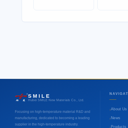
NAVIGAT
SMILE
Hubei SMILE New Materials Co., Ltd.
›
About Us
Focusing on high-temperature material R&D and
›
manufacturing, dedicated to becoming a leading
News
supplier in the high-temperature industry.
›
Products