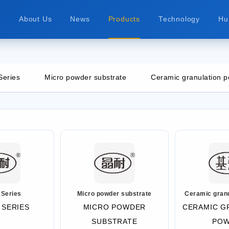
e
About Us
News
Products
Technology
Hu
Series
Micro powder substrate
Ceramic granulation 
 Series
Micro powder substrate
Ceramic gran
 SERIES
MICRO POWDER
CERAMIC G
SUBSTRATE
PO