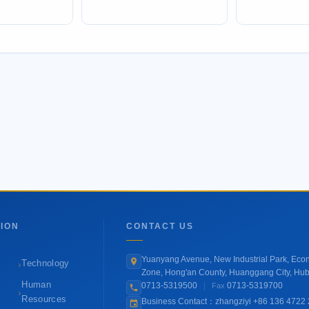
ION
CONTACT US
Yuanyang Avenue, New Industrial Park, Ec
›
Technology
Zone, Hong'an County, Huanggang City, Hub
Human
0713-5319500
|
0713-5319700
Fax
›
Resources
Business Contact：zhangziyi +86 136 4722