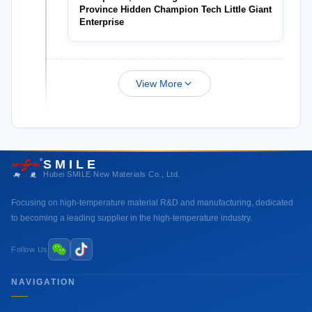
Province Hidden Champion Tech Little Giant
Enterprise
View More
SMILE
Hubei SMILE New Materials Co., Ltd.
Focusing on high-temperature material R&D and manufacturing, dedicated
to becoming a leading supplier in the high-temperature industry.
Follow Us
NAVIGATION