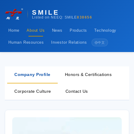
SMILE
Listed on NEEQ: SMILE
838656
Home
About Us
News
Products
Technology
Human Resources
Investor Relations
中文
Company Profile
Honors & Certifications
Corporate Culture
Contact Us