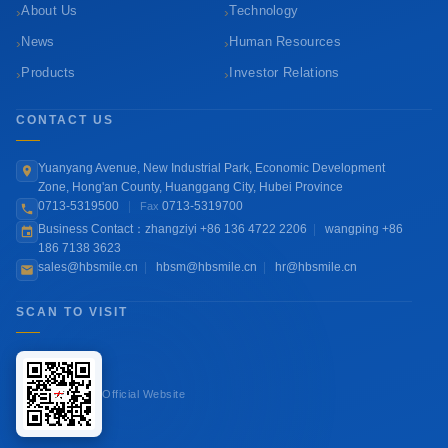
›
›
About Us
Technology
›
›
News
Human Resources
›
›
Products
Investor Relations
CONTACT US
Yuanyang Avenue, New Industrial Park, Economic Development
Zone, Hong'an County, Huanggang City, Hubei Province
0713-5319500
|
0713-5319700
Fax
Business Contact：zhangziyi +86 136 4722 2206
|
wangping +86
186 7138 3623
sales@hbsmile.cn
|
hbsm@hbsmile.cn
|
hr@hbsmile.cn
SCAN TO VISIT
Official Website