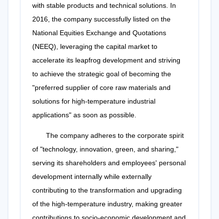
with stable products and technical solutions. In
2016, the company successfully listed on the
National Equities Exchange and Quotations
(NEEQ), leveraging the capital market to
accelerate its leapfrog development and striving
to achieve the strategic goal of becoming the
"preferred supplier of core raw materials and
solutions for high-temperature industrial
applications" as soon as possible.
The company adheres to the corporate spirit
of "technology, innovation, green, and sharing,"
serving its shareholders and employees' personal
development internally while externally
contributing to the transformation and upgrading
of the high-temperature industry, making greater
contributions to socio-economic development and