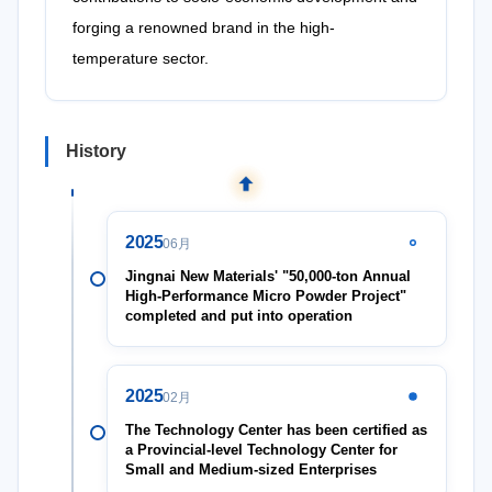
forging a renowned brand in the high-
temperature sector.
History
2025
06月
Jingnai New Materials' "50,000-ton Annual
High-Performance Micro Powder Project"
completed and put into operation
2025
02月
The Technology Center has been certified as
a Provincial-level Technology Center for
Small and Medium-sized Enterprises