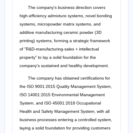
The company's business direction covers
high-efficiency admixture systems, novel bonding
systems, micropowder matrix systems, and
additive manufacturing ceramic powder (3D
printing) systems, forming a strategic framework
of "R&D-manufacturing-sales + intellectual
property" to lay a solid foundation for the
company's sustained and healthy development.
The company has obtained certifications for
the ISO 9001:2015 Quality Management System,
ISO 14001:2015 Environmental Management
System, and ISO 45001:2018 Occupational
Health and Safety Management System, with all
business processes entering a controlled system,
laying a solid foundation for providing customers