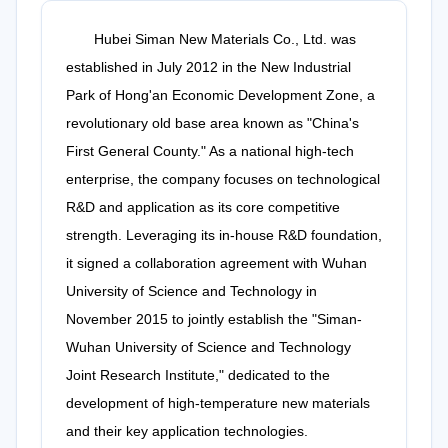
Hubei Siman New Materials Co., Ltd. was
established in July 2012 in the New Industrial
Park of Hong'an Economic Development Zone, a
revolutionary old base area known as "China's
First General County." As a national high-tech
enterprise, the company focuses on technological
R&D and application as its core competitive
strength. Leveraging its in-house R&D foundation,
it signed a collaboration agreement with Wuhan
University of Science and Technology in
November 2015 to jointly establish the "Siman-
Wuhan University of Science and Technology
Joint Research Institute," dedicated to the
development of high-temperature new materials
and their key application technologies.