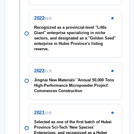
2022
09月
Recognized as a provincial-level "Little
Giant" enterprise specializing in niche
sectors, and designated as a "Golden Seed"
enterprise in Hubei Province's listing
reserve.
2022
01月
Jingnai New Materials' 'Annual 50,000 Tons
High-Performance Micropowder Project'
Commences Construction
2021
10月
Selected as one of the first batch of Hubei
Province Sci-Tech 'New Species'
Enterprises, and recognized as a Hubei