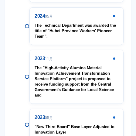
2024
05月
The Technical Department was awarded the
title of "Hubei Province Workers' Pioneer
Team".
2023
11月
The "High-Activity Alumina Material
Innovation Achievement Transformation
Service Platform" project is proposed to
receive funding support from the Central
Government's Guidance for Local Science
and
2023
05月
"New Third Board" Base Layer Adjusted to
Innovation Layer