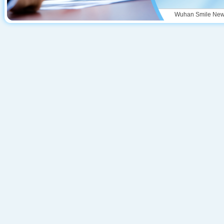
Wuhan Smile New M