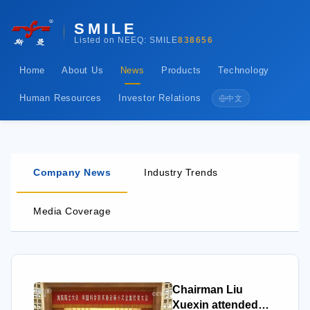
SMILE
Listed on NEEQ: SMILE
838656
Home
About Us
News
Products
Technology
Human Resources
Investor Relations
中文
Company News
Industry Trends
Media Coverage
Chairman Liu
Xuexin attended