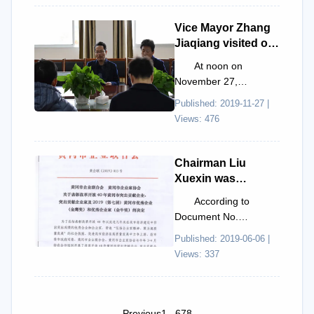
Scientific and
Municipal Association
Technical Worker."
for S...
Vice Mayor Zhang
Jiaqiang visited our
company for
At noon on
research and
November 27,
inspection.
Huanggang City Vice
Published: 2019-11-27 |
Mayor Zhang Jiaqiang,
Views: 476
Huanggang City
Financial Bureau Di...
Chairman Liu
Xuexin was
awarded the
According to
"Golden Ox
Document No.
Award."
[2019]013 issued by
Published: 2019-06-06 |
the Huanggang City
Views: 337
Entrepreneurs
Association and
Huang...
Previous
1
...
6
7
8