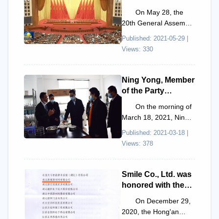
the 10th National
On May 28, the
Congress of the
20th General Assembly
China Association
of Academic Divisions
Published: 2021-05-29 |
for Science and
of the Chinese
Views: 330
Technology.
Academy of Sciences,
the 1...
Ning Yong, Member
of the Party
Leadership Group
On the morning of
of the Hubei
March 18, 2021, Ning
Provincial
Yong, Member of the
Published: 2021-03-18 |
Government, and
Party Leadership
Views: 378
his delegation
Group of the Hubei
visited Smile Co.,
Provi...
Ltd. for research
Smile Co., Ltd. was
and inspection.
honored with the
title of "Key
On December 29,
Enterprise for
2020, the Hong'an
Scientific and