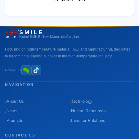
SMILE
Hubei SMILE New Materials Co., Ltd.
Focusing on high-temperature material R&D and manufacturing, dedicated
to becoming a leading supplier in the high-temperature industry.
Follow Us
NAVIGATION
›
›
About Us
Technology
›
›
News
Human Resources
›
›
Products
Investor Relations
CONTACT US