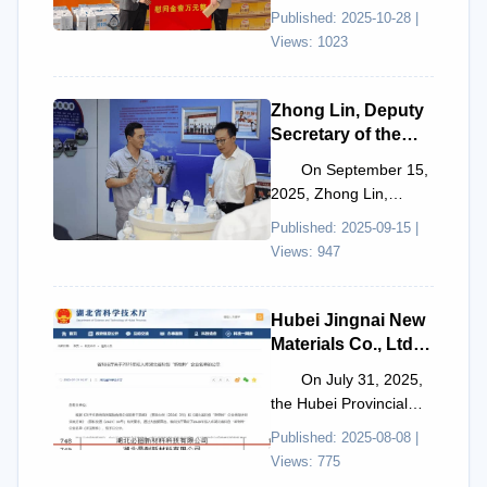
2025, Liu Xuexin, Vice
Published: 2025-10-28 |
Chairman of the
Views: 1023
County Federation ...
Zhong Lin, Deputy
Secretary of the
Hong'an County
On September 15,
Party Committee
2025, Zhong Lin,
and Acting County
Deputy Secretary of the
Published: 2025-09-15 |
Mayor, visited and
Hong'an County Party
Views: 947
guided the
Committee and Acting
inspection of Smile
...
New Materials
Hubei Jingnai New
Materials Co., Ltd.
has been
On July 31, 2025,
shortlisted for
the Hubei Provincial
inclusion in the
Department of Science
Published: 2025-08-08 |
2025 Hubei
and Technology
Views: 775
Province Sci-Tech
published the proposed