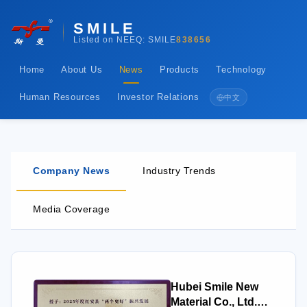
SMILE
Listed on NEEQ: SMILE
838656
Home
About Us
News
Products
Technology
Human Resources
Investor Relations
中文
Company News
Industry Trends
Media Coverage
Hubei Smile New
Material Co., Ltd.