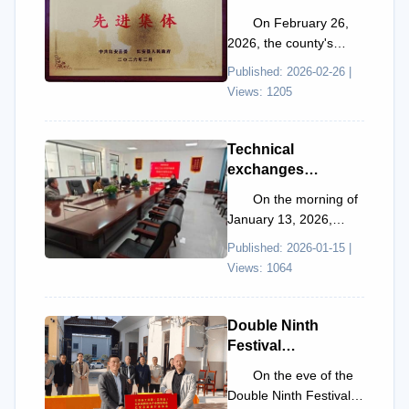
was awarded the
On February 26,
title of "Advanced
2026, the county's
Collective for 'Two
promotion conference
Published: 2026-02-26 |
Better'
for accelerating the
Views: 1205
Revitalization and
construction of the
Development in
"Tw...
Hong'an County"
Technical
exchanges
promote
On the morning of
development |
January 13, 2026,
Professor He Hua
Professor He Hua from
Published: 2026-01-15 |
visits Sman
the School of Materials
Views: 1064
Technology to
Science and Engine...
conduct a special
exchange on α-
Double Ninth
Al₂O₃ powder
Festival
development
condolence
On the eve of the
activities
Double Ninth Festival in