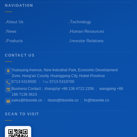
NAVIGATION
›
›
About Us
Technology
›
›
News
Human Resources
›
›
Products
Investor Relations
CONTACT US
Yuanyang Avenue, New Industrial Park, Economic Development
Zone, Hong'an County, Huanggang City, Hubei Province
0713-5319500
|
0713-5319700
Fax
Business Contact：zhangziyi +86 136 4722 2206
|
wangping +86
186 7138 3623
sales@hbsmile.cn
|
hbsm@hbsmile.cn
|
hr@hbsmile.cn
SCAN TO VISIT