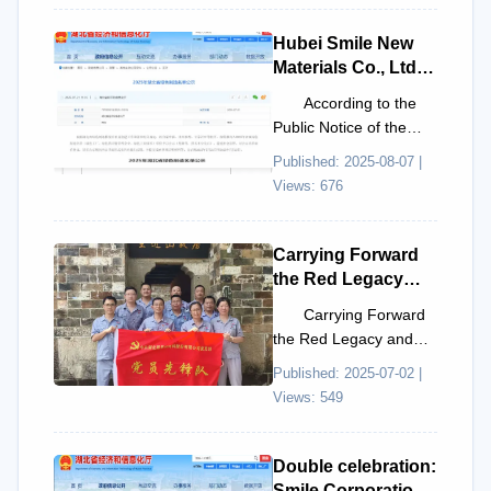
Innovation “New
l...
Species”
Hubei Smile New
Enterprise List.
Materials Co., Ltd.
Proposed for
According to the
Inclusion in the
Public Notice of the
2025 Hubei
2025 Hubei Province
Published: 2025-08-07 |
Province Green
Green Manufacturing
Views: 676
Manufacturing List
List issued by the
Hub...
Carrying Forward
the Red Legacy
and Upholding the
Carrying Forward
Spirit of Daring to
the Red Legacy and
Fight: The Party
Upholding the Spirit of
Published: 2025-07-02 |
Branch of Hubei
Drawing the Sword:
Views: 549
Smile New
The Party Branch of
Materials Co., Ltd.
H...
Conducts a
Double celebration:
Revolutionary
Smile Corporation